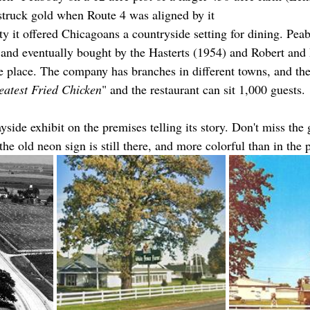
 struck gold when Route 4 was aligned by it
ty it offered Chicagoans a countryside setting for dining. Pea
 and eventually bought by the Hasterts (1954) and Robert and 
he place. The company has branches in different towns, and the
eatest Fried Chicken
" and the restaurant can sit 1,000 guests.
side exhibit on the premises telling its story. Don't miss the 
he old neon sign is still there, and more colorful than in the p