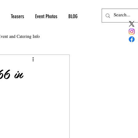
Teasers
Event Photos
BLOG
vent and Catering Info
66 in