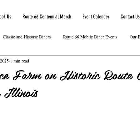
ook Us
Route 66 Centennial Merch
Event Calender
Contact Us
Classic and Historic Diners
Route 66 Mobile Diner Events
Our E
 2025
1 min read
ce Farm on Historic Route 
Illinois