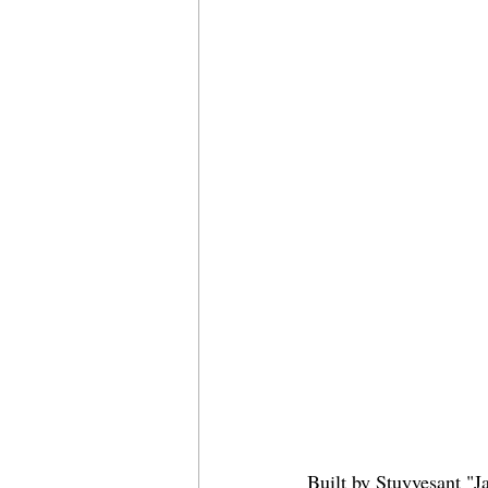
Built by Stuyvesant "J