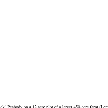
ack" Peabody on a 12 acre plot of a larger 450-acre farm (Le