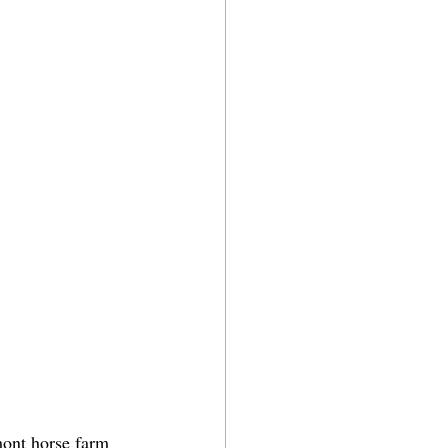
mont horse farm 