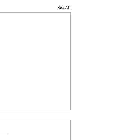
See All