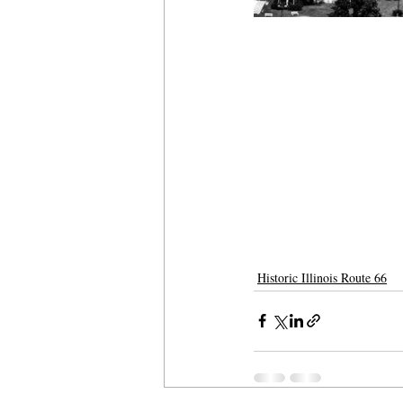
Historic Illinois Route 66