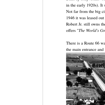
in the early 1920s). It
Not far from the big ci
1946 it was leased out
Robert Jr. still owns t
offers "
The World's Gr
There is a Route 66 way
the main entrance and t