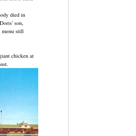
body died in 
Doris' son, 
 menu still 
giant chicken at 
ast.