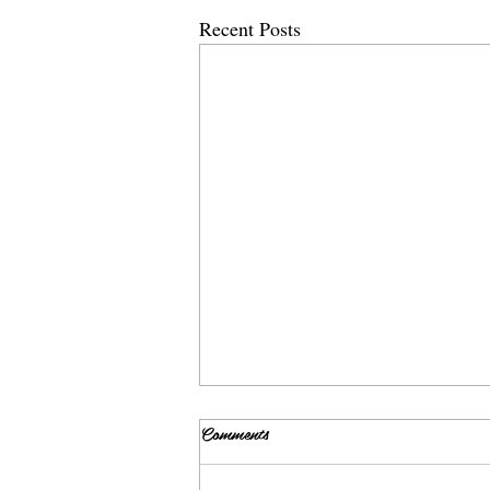
Recent Posts
Comments