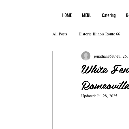
HOME
MENU
Catering
B
All Posts
Historic Illinois Route 66
jonathan8587
Jul 26,
White Fen
Romeoville 
Updated:
Jul 28, 2025