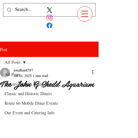
Post
All Posts
jonathan8587
All Posts
Jul 24, 2025
1 min read
The John G Shedd Aquarium
Historic Illinois Route 66
Classic and Historic Diners
Route 66 Mobile Diner Events
Our Event and Catering Info