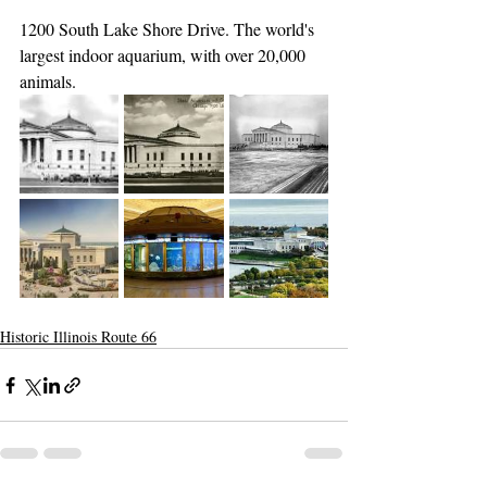
1200 South Lake Shore Drive. The world's 
largest indoor aquarium, with over 20,000 
animals.
Historic Illinois Route 66