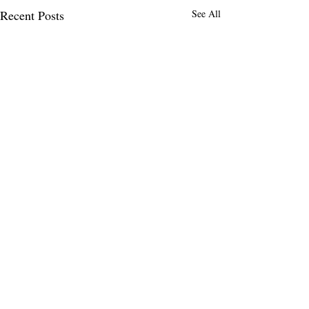
Recent Posts
See All
Comments